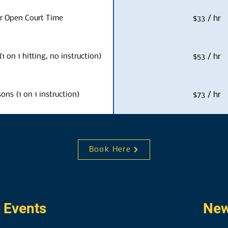
r Open Court Time
$33 / hr
1 on 1 hitting, no instruction)
$53 / hr
sons (1 on 1 instruction)
$73 / hr
Book Here
 Events
New