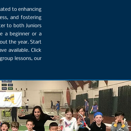
cated to enhancing
ness, and fostering
er to both Juniors
e a beginner or a
out the year. Start
e available. Click
group lessons, our