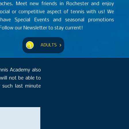
oaches. Meet new friends in Rochester and enjoy
social or competitive aspect of tennis with us! We
 have Special Events and seasonal promotions
ollow our Newsletter to stay current!
ADULTS
ennis Academy also
will not be able to
 such last minute