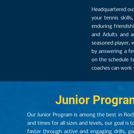
Headquartered out
your tennis skills
enduring friendsh
and Adults and a
seasoned player, w
by answering a fe
on the schedule t
coaches can work w
Junior Progra
Our Junior Program is among the best in Roc
and times for all sizes and levels, our goal is t
faster through active and engaging drills, g