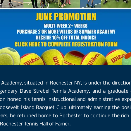
Academy, situated in Rochester NY, is under the direction
egendary Dave Strebel Tennis Academy, and a graduate o
son honed his tennis instructional and administrative exp
osevelt Island Racquet Club, ultimately earning the posi
ears, he returned home to Rochester to continue the rich
 Rochester Tennis Hall of Famer.