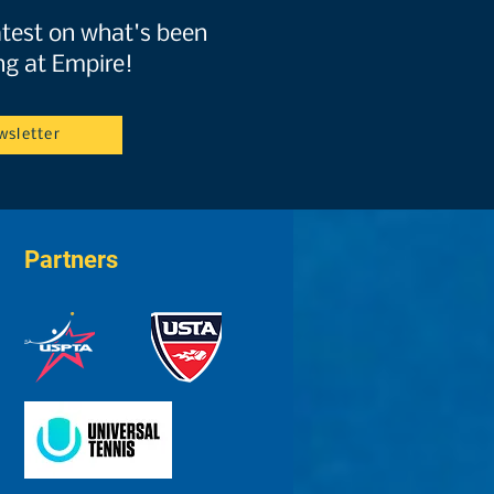
atest on what's been
g at Empire!
wsletter
Partners