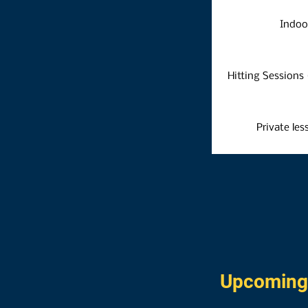
Indoo
Hitting Sessions (
Private les
Upcoming