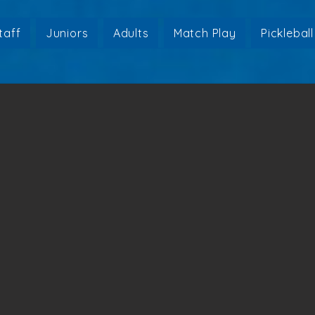
taff
Juniors
Adults
Match Play
Pickleball