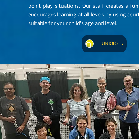
point play situations. Our staff creates a f
encourages learning at all levels by using co
suitable for your child’s age and level.
JUNIORS