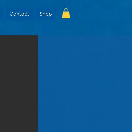
Contact
Shop