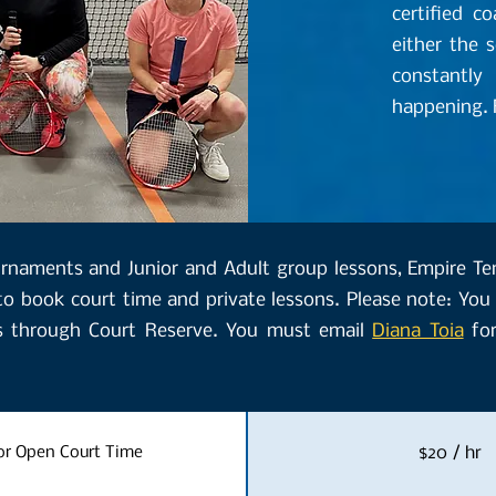
certified c
either the 
constantly
happening. F
ournaments and Junior and Adult group lessons, Empire T
to book court time and private lessons. Please note: You 
s through Court Reserve. You must email
Diana Toia
for
r Open Court Time
$20 / hr