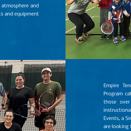
un atmosphere and
urts and equipment
Empire Ten
Program cate
those over
instructiona
Events, a S
are looking