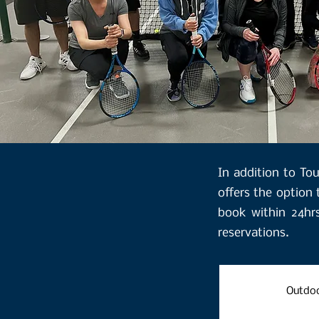
​In addition to T
offers the option 
book within 24hr
reservations.
Outdoo