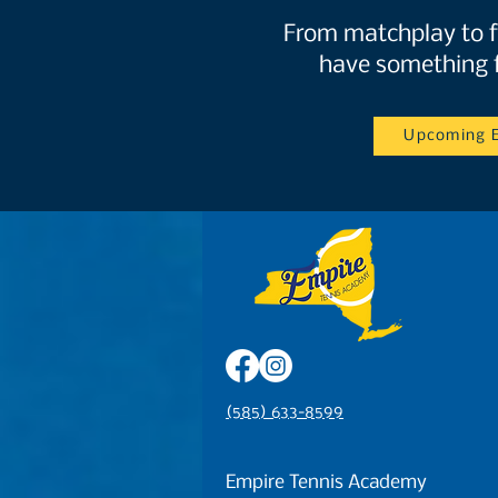
From matchplay to f
have something 
Upcoming 
(585) 633-8599
Empire Tennis Academy