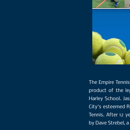
The Empire Tennis 
product of the l
Harley School. Ja
City's esteemed Ro
Tennis. After 12 y
by Dave Strebel, a