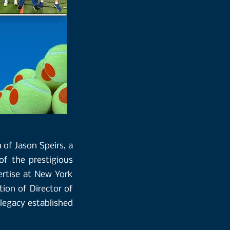
 of Jason Speirs, a
f the prestigious
ertise at New York
tion of Director of
 legacy established