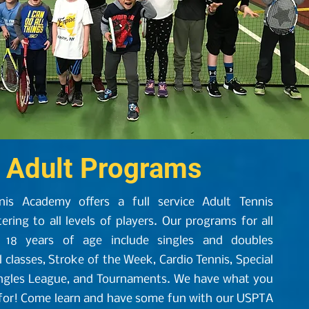
Adult Programs
nis Academy offers a full service Adult Tennis
ring to all levels of players. Our programs for all
 18 years of age include singles and doubles
l classes, Stroke of the Week, Cardio Tennis, Special
ingles League, and Tournaments. We have what you
 for! Come learn and have some fun with our USPTA