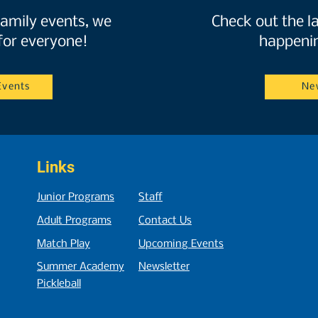
amily events, we
Check out the l
for everyone!
happenin
Events
Ne
Links
Junior Programs
Staff
Adult Programs
Contact Us
Match
P
lay
Upcoming Events
Summer Academy
Newsletter
Pickleball