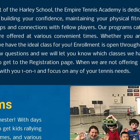
 of the Harley School, the Empire Tennis Academy is dedi
, building your confidence, maintaining your physical fit
ips and connections with fellow players. Our programs cat
re offered at various convenient times. Whether you ar
e have the ideal class for you! Enrollment is open through
w questions and we will let you know which classes we hav
o get to the Registration page. When we are not offering 
ith you 1-on-1 and focus on any of your tennis needs.
ms
hester! With days
o get kids rallying
ames, and various