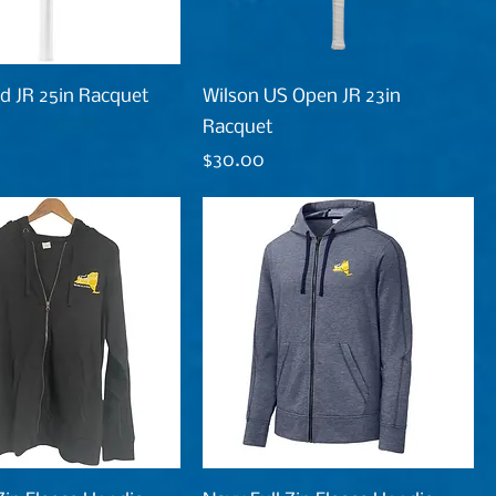
d JR 25in Racquet
Wilson US Open JR 23in
Racquet
Price
$30.00