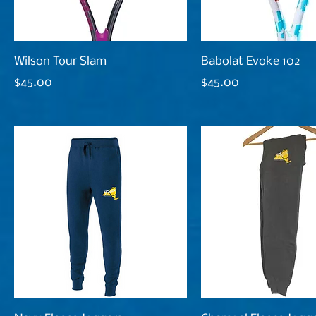
Wilson Tour Slam
Babolat Evoke 102
Price
Price
$45.00
$45.00