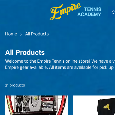
S
Home
All Products
All Products
Welcome to the Empire Tennis online store! We have a va
Empire gear available. All items are available for pick up
21 products