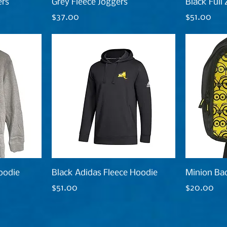
ers
Grey Fleece Joggers
Black Full
Price
Price
$37.00
$51.00
oodie
Black Adidas Fleece Hoodie
Minion Ba
Price
Price
$51.00
$20.00