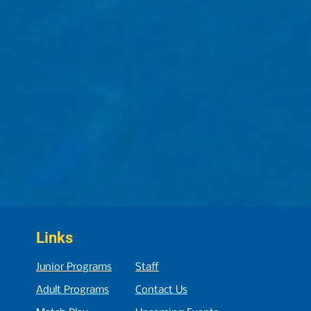
Links
Junior Programs
Staff
Adult Programs
Contact Us