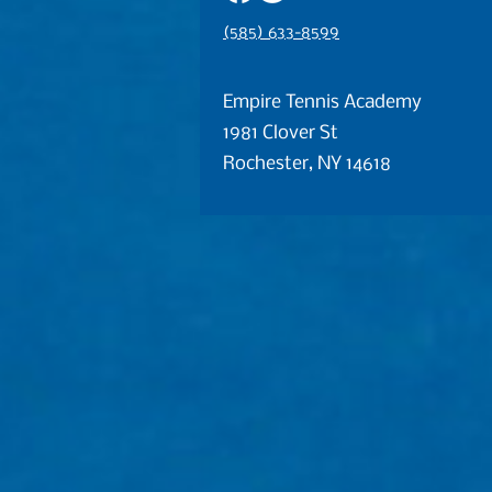
(585) 633-8599
Empire Tennis Academy
1981 Clover St
Rochester, NY 14618