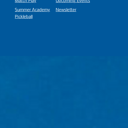
Match
P
lay
Upcoming Events
Summer Academy
Newsletter
Pickleball