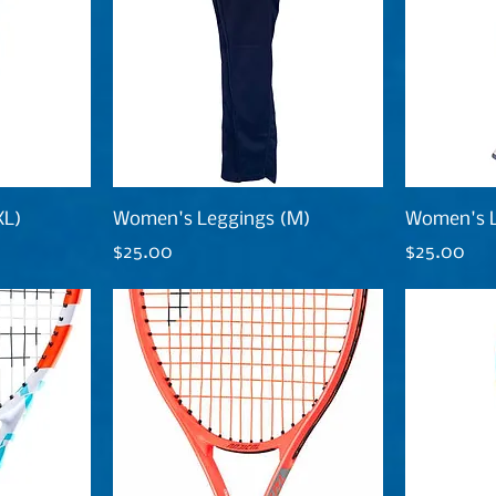
XL)
Women's Leggings (M)
Women's L
Price
Price
$25.00
$25.00