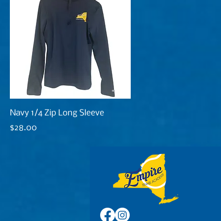
Navy 1/4 Zip Long Sleeve
Price
$28.00