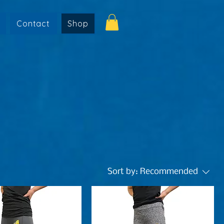
Contact
Shop
Sort by:
Recommended