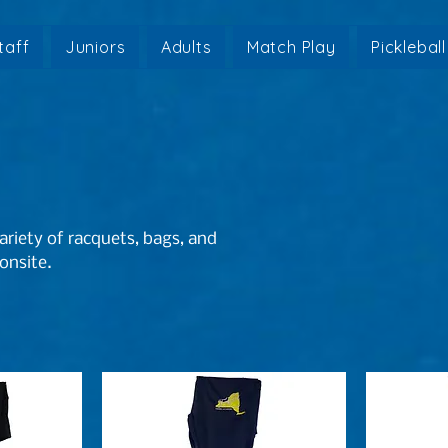
taff
Juniors
Adults
Match Play
Pickleball
riety of racquets, bags, and
 onsite.