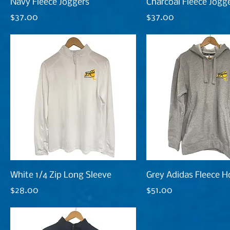
Navy Fleece Joggers
Charcoal Fleece Jogg
Price
Price
$37.00
$37.00
White 1/4 Zip Long Sleeve
Grey Adidas Fleece H
Price
Price
$28.00
$51.00