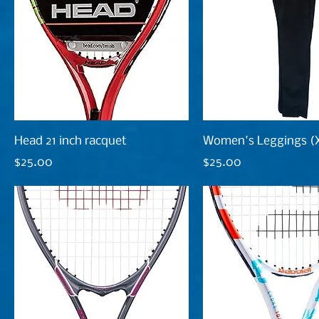
Head 21 inch racquet
Women's Leggings (
Price
Price
$25.00
$25.00