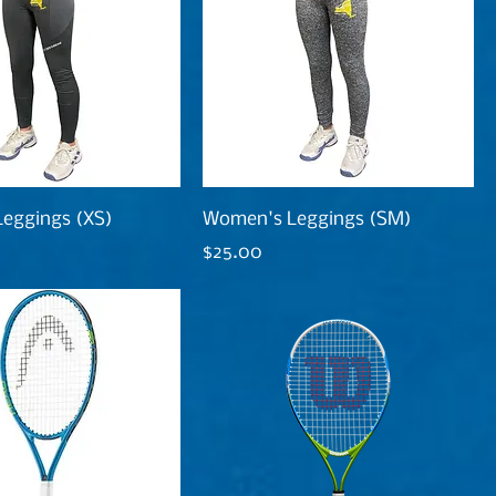
eggings (XS)
Women's Leggings (SM)
Price
$25.00