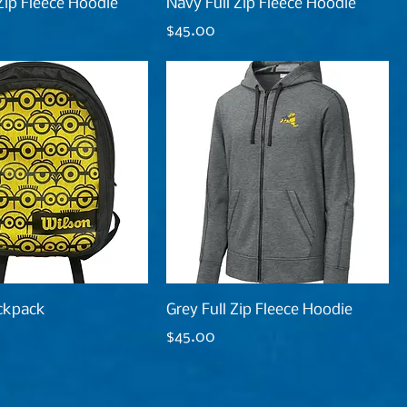
 Zip Fleece Hoodie
Navy Full Zip Fleece Hoodie
Price
$45.00
ckpack
Grey Full Zip Fleece Hoodie
Price
$45.00