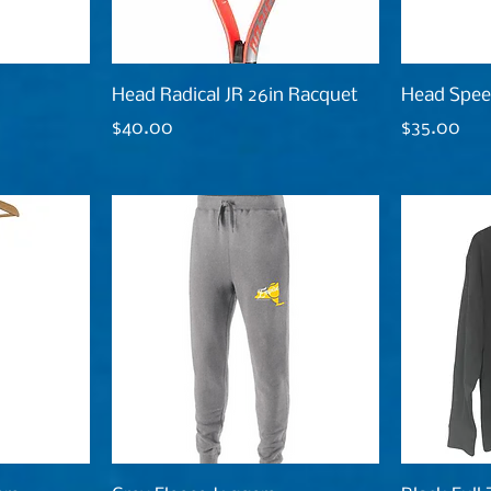
Head Radical JR 26in Racquet
Head Spee
Price
Price
$40.00
$35.00