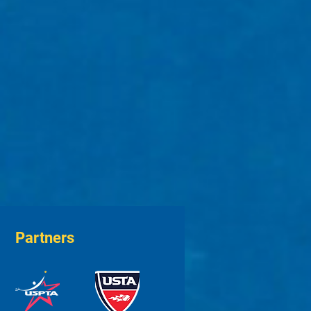
Partners