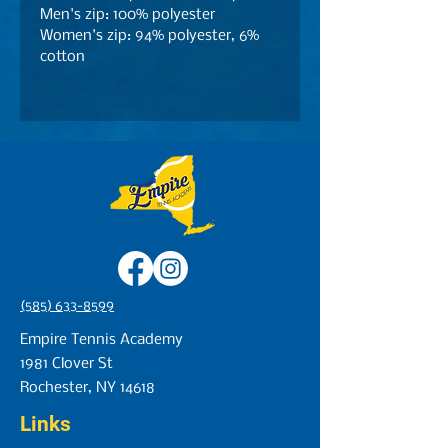
Men's zip: 100% polyester
Women's zip: 94% polyester, 6%
cotton
(585) 633-8599
Empire Tennis Academy
1981 Clover St
Rochester, NY 14618
Links