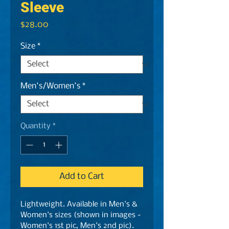
Sleeve
Price
$28.00
Size
*
Men's/Women's
*
Quantity
*
Add to Cart
Lightweight. Available in Men's &
Women's sizes (shown in images -
Women's 1st pic, Men's 2nd pic).