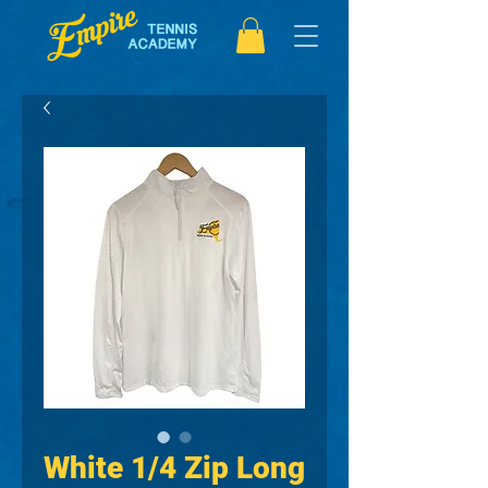
White 1/4 Zip Long